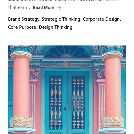
that earn...
Read More
Brand Strategy, Strategic Thinking, Corporate Design,
Core Purpose, Design Thinking