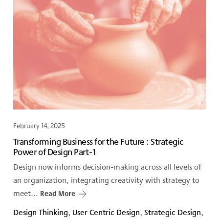
February 14, 2025
Transforming Business for the Future : Strategic
Power of Design Part-1
Design now informs decision-making across all levels of
an organization, integrating creativity with strategy to
meet...
Read More
Design Thinking, User Centric Design, Strategic Design,