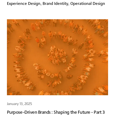
Experience Design, Brand Identity, Operational Design
January 13, 2025
Purpose-Driven Brands : Shaping the Future - Part 3