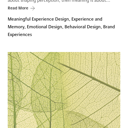
about shaping perception, then meaning is about...
Read More
Meaningful Experience Design, Experience and
Memory, Emotional Design, Behavioral Design, Brand
Experiences