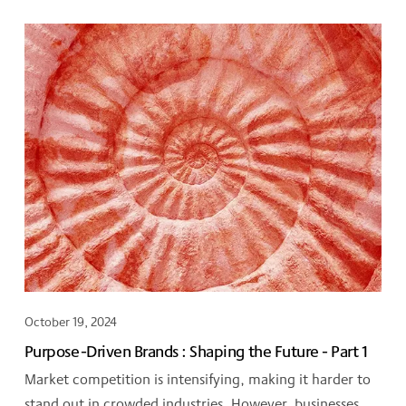
October 19, 2024
Purpose-Driven Brands : Shaping the Future - Part 1
Market competition is intensifying, making it harder to
stand out in crowded industries. However, businesses