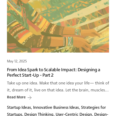
May 12, 2025
From Idea Spark to Scalable Impact: Designing a
Perfect Start-Up - Part 2
Take up one idea. Make that one idea your life— think of
it, dream of it, live on that idea. Let the brain, muscles...
Read More
Startup Ideas, Innovative Business Ideas, Strategies for
Startups, Design Thinking, User-Centric Design, Design-