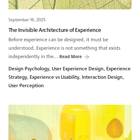
September 16, 2025
The Invisible Architecture of Experience
Before experience can be designed, it must be
understood. Experience is not something that exists
independently in the...
Read More
Design Psychology, User Experience Design, Experience
Strategy, Experience vs Usability, Interaction Design,
User Perception