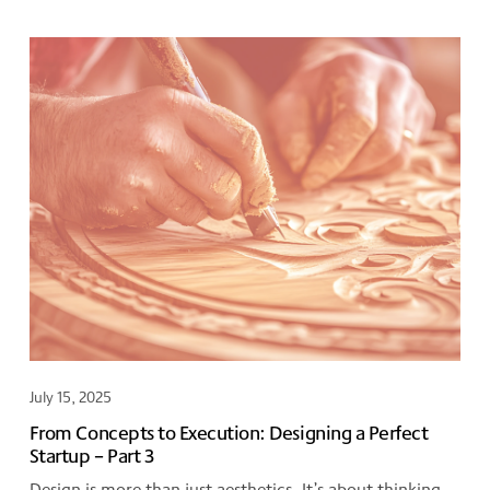
July 15, 2025
From Concepts to Execution: Designing a Perfect
Startup – Part 3
Design is more than just aesthetics. It’s about thinking