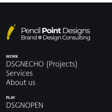
WORK
DSGNECHO (Projects)
Services
About us
PLAY
DSGNOPEN