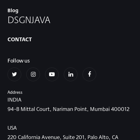
Blog
DSGNJAVA
CONTACT
Follow us
Address
INDIA
94-B Mittal Court, Nariman Point, Mumbai 400012
USA
220 California Avenue, Suite 201, Palo Alto, CA