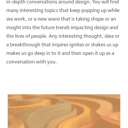
in-depth conversations around design. You will find
Blog
many interesting topics that keep popping up while
DSGNJAVA
we work, or a new wave that is taking shape or an
insight into the future trends impacting design and
the lives of people. Any interesting thought, idea or
CONTACT
a breakthrough that inspires ignites or shakes us up
makes us go deep in to it and then open it up as a
conversation with you.