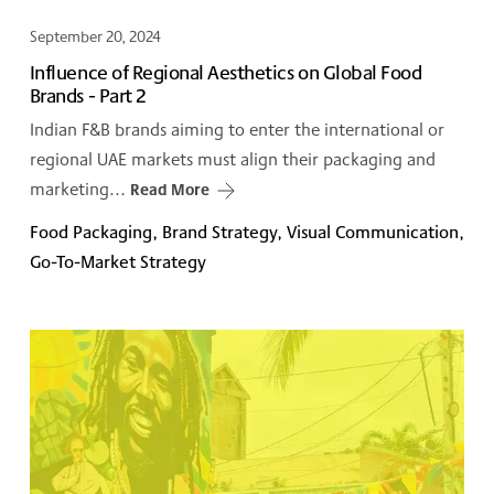
September 20, 2024
Influence of Regional Aesthetics on Global Food
Brands - Part 2
Indian F&B brands aiming to enter the international or
regional UAE markets must align their packaging and
marketing...
Read More
Food Packaging, Brand Strategy, Visual Communication,
Go-To-Market Strategy