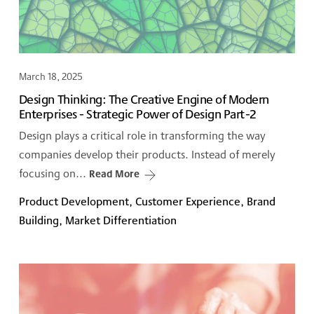
March 18, 2025
Design Thinking: The Creative Engine of Modern
Enterprises - Strategic Power of Design Part-2
Design plays a critical role in transforming the way
companies develop their products. Instead of merely
focusing on...
Read More
Product Development, Customer Experience, Brand
Building, Market Differentiation