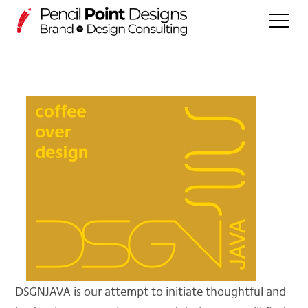
WORK
DSGNECHO (Projects)
Services
About us
PLAY
DSGNOPEN
DSGNJAVA is our attempt to initiate thoughtful and