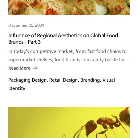
December 20, 2024
Influence of Regional Aesthetics on Global Food
Brands - Part 3
In today's competitive market, from fast food chains to
supermarket shelves, food brands constantly battle for...
Read More
Packaging Design, Retail Design, Branding, Visual
Identity