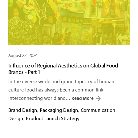
August 22, 2024
Influence of Regional Aesthetics on Global Food
Brands - Part 1
In the diverse world and grand tapestry of human
culture food has always been a common link
interconnecting world and...
Read More
Brand Design, Packaging Design, Communication
Design, Product Launch Strategy