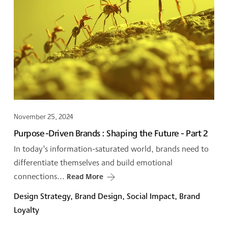
November 25, 2024
Purpose-Driven Brands : Shaping the Future - Part 2
In today's information-saturated world, brands need to
differentiate themselves and build emotional
connections...
Read More
Design Strategy, Brand Design, Social Impact, Brand
Loyalty