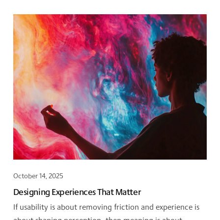
October 14, 2025
Designing Experiences That Matter
If usability is about removing friction and experience is