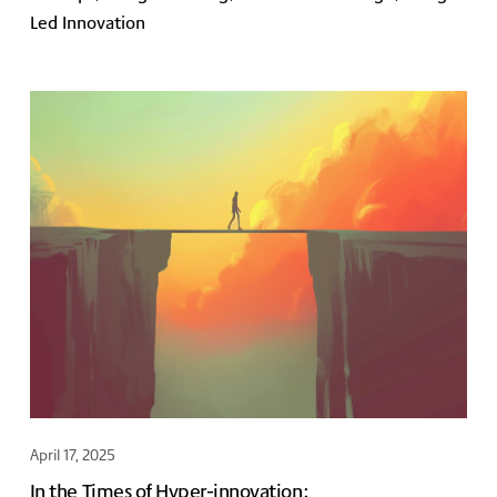
Led Innovation
April 17, 2025
In the Times of Hyper-innovation: