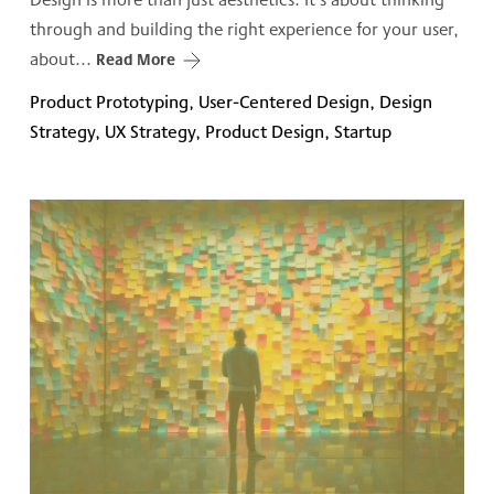
through and building the right experience for your user,
about...
Read More
Product Prototyping, User-Centered Design, Design
Strategy, UX Strategy, Product Design, Startup