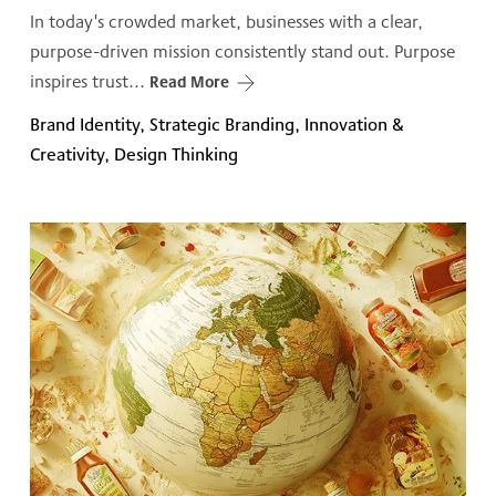
In today's crowded market, businesses with a clear,
purpose-driven mission consistently stand out. Purpose
inspires trust...
Read More
Brand Identity, Strategic Branding, Innovation &
Creativity, Design Thinking