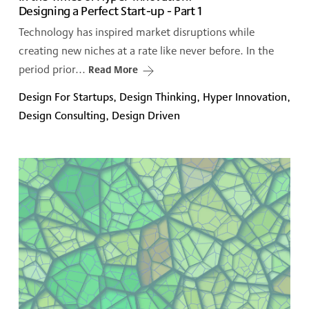
Designing a Perfect Start-up - Part 1
Technology has inspired market disruptions while
creating new niches at a rate like never before. In the
period prior...
Read More
Design For Startups, Design Thinking, Hyper Innovation,
Design Consulting, Design Driven