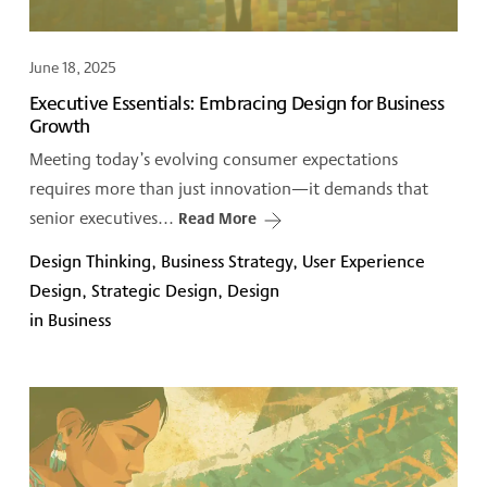
June 18, 2025
Executive Essentials: Embracing Design for Business
Growth
Meeting today’s evolving consumer expectations
requires more than just innovation—it demands that
senior executives...
Read More
Design Thinking, Business Strategy, User Experience
Design, Strategic Design, Design
in Business