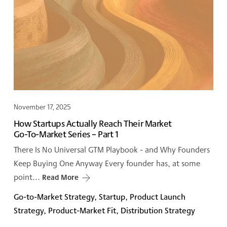
November 17, 2025
How Startups Actually Reach Their Market
Go-To-Market Series – Part 1
There Is No Universal GTM Playbook - and Why Founders
Keep Buying One Anyway Every founder has, at some
point...
Read More
Go-to-Market Strategy, Startup, Product Launch
Strategy, Product-Market Fit, Distribution Strategy