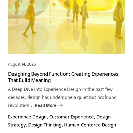
August 14, 2025
Designing Beyond Function: Creating Experiences
That Build Meaning
A Deep Dive into Experience Design In the past few
decades, design has undergone a quiet but profound
revolution...
Read More
Experience Design, Customer Experience, Design
Strategy, Design Thinking, Human-Centered Design