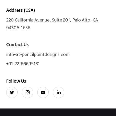
Address (USA)
220 California Avenue, Suite 201, Palo Alto, CA
94306-1636
Contact Us
info-at-pencilpointdesigns.com
+91-22-66695181
Follow Us