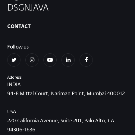
DSGNJAVA
CONTACT
Follow us
Address
INDIA
94-B Mittal Court, Nariman Point, Mumbai 400012
USA
220 California Avenue, Suite 201, Palo Alto, CA
94306-1636