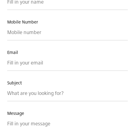
Blog
DSGNJAVA
Mobile Number
CONTACT
Email
Subject
Message