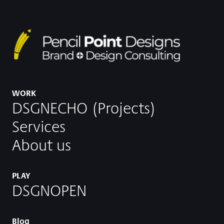
WORK
DSGNECHO (Projects)
Services
About us
PLAY
DSGNOPEN
Blog