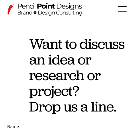
Want to discuss
WORK
an idea or
DSGNECHO (Projects)
Services
research or
About us
project?
Drop us a line.
PLAY
DSGNOPEN
Name