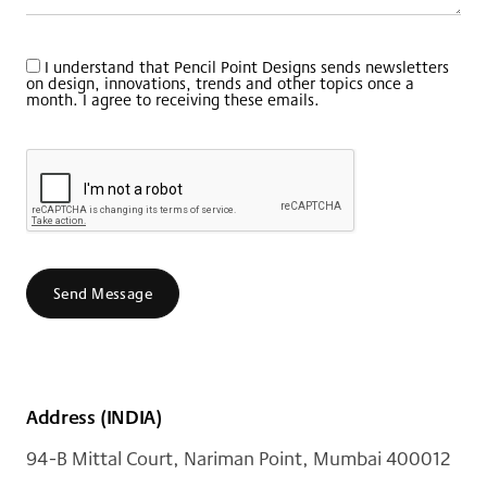
I understand that Pencil Point Designs sends newsletters
on design, innovations, trends and other topics once a
month. I agree to receiving these emails.
Send Message
Address (INDIA)
94-B Mittal Court, Nariman Point, Mumbai 400012